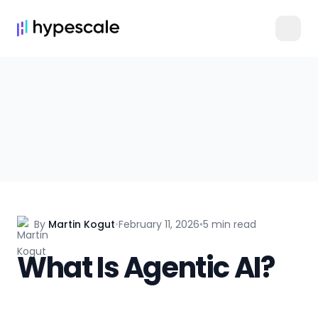
By
Martin Kogut
•
February 11, 2026
•
5 min read
What Is Agentic AI?