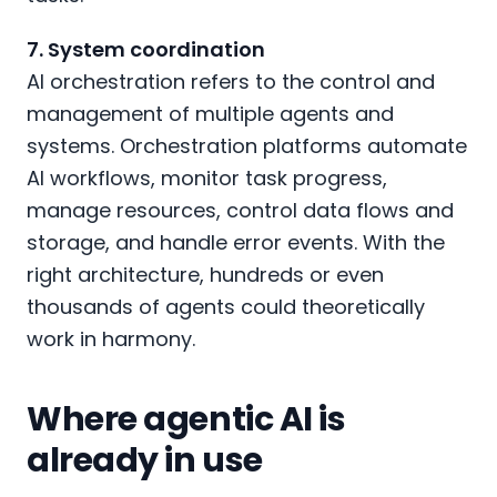
7. System coordination
AI orchestration refers to the control and
management of multiple agents and
systems. Orchestration platforms automate
AI workflows, monitor task progress,
manage resources, control data flows and
storage, and handle error events. With the
right architecture, hundreds or even
thousands of agents could theoretically
work in harmony.
Where agentic AI is
already in use