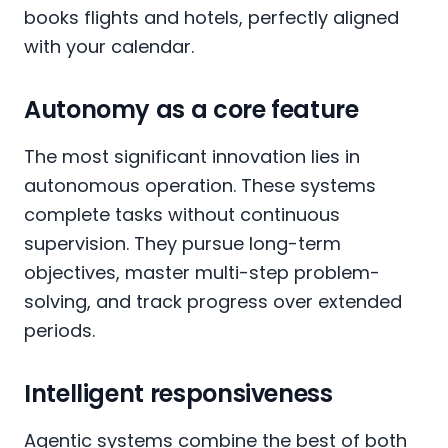
books flights and hotels, perfectly aligned
with your calendar.
Autonomy as a core feature
The most significant innovation lies in
autonomous operation. These systems
complete tasks without continuous
supervision. They pursue long-term
objectives, master multi-step problem-
solving, and track progress over extended
periods.
Intelligent responsiveness
Agentic systems combine the best of both