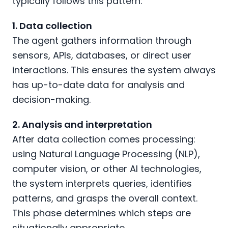
typically follows this pattern:
1. Data collection
The agent gathers information through
sensors, APIs, databases, or direct user
interactions. This ensures the system always
has up-to-date data for analysis and
decision-making.
2. Analysis and interpretation
After data collection comes processing:
using Natural Language Processing (NLP),
computer vision, or other AI technologies,
the system interprets queries, identifies
patterns, and grasps the overall context.
This phase determines which steps are
situationally appropriate.