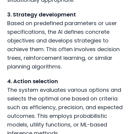
3. Strategy development
Based on predefined parameters or user
specifications, the AI defines concrete
objectives and develops strategies to
achieve them. This often involves decision
trees, reinforcement learning, or similar
planning algorithms.
4. Action selection
The system evaluates various options and
selects the optimal one based on criteria
such as efficiency, precision, and expected
outcomes. This employs probabilistic
models, utility functions, or ML-based
inference methods.