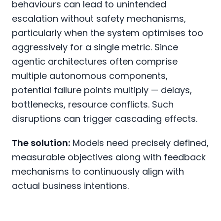
behaviours can lead to unintended
escalation without safety mechanisms,
particularly when the system optimises too
aggressively for a single metric. Since
agentic architectures often comprise
multiple autonomous components,
potential failure points multiply — delays,
bottlenecks, resource conflicts. Such
disruptions can trigger cascading effects.
The solution:
Models need precisely defined,
measurable objectives along with feedback
mechanisms to continuously align with
actual business intentions.