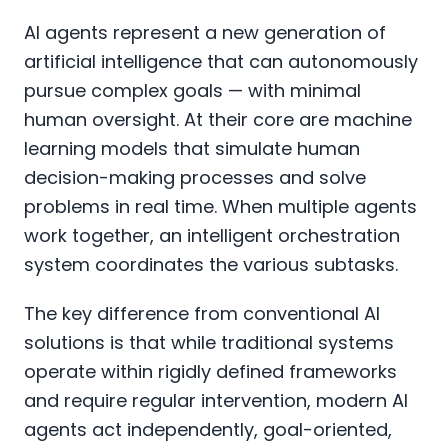
AI agents represent a new generation of
artificial intelligence that can autonomously
pursue complex goals — with minimal
human oversight. At their core are machine
learning models that simulate human
decision-making processes and solve
problems in real time. When multiple agents
work together, an intelligent orchestration
system coordinates the various subtasks.
The key difference from conventional AI
solutions is that while traditional systems
operate within rigidly defined frameworks
and require regular intervention, modern AI
agents act independently, goal-oriented,