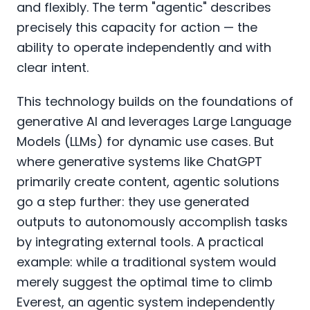
and flexibly. The term "agentic" describes
precisely this capacity for action — the
ability to operate independently and with
clear intent.
This technology builds on the foundations of
generative AI and leverages Large Language
Models (LLMs) for dynamic use cases. But
where generative systems like ChatGPT
primarily create content, agentic solutions
go a step further: they use generated
outputs to autonomously accomplish tasks
by integrating external tools. A practical
example: while a traditional system would
merely suggest the optimal time to climb
Everest, an agentic system independently