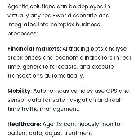
Agentic solutions can be deployed in
virtually any real-world scenario and
integrated into complex business
processes:
Financial markets:
AI trading bots analyse
stock prices and economic indicators in real
time, generate forecasts, and execute
transactions automatically.
Mobility:
Autonomous vehicles use GPS and
sensor data for safe navigation and real-
time traffic management.
Healthcare:
Agents continuously monitor
patient data, adjust treatment