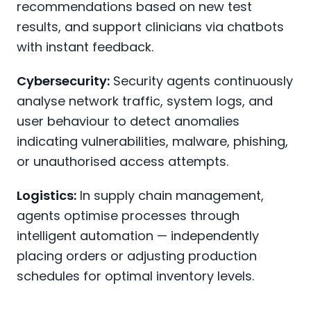
recommendations based on new test
results, and support clinicians via chatbots
with instant feedback.
Cybersecurity:
Security agents continuously
analyse network traffic, system logs, and
user behaviour to detect anomalies
indicating vulnerabilities, malware, phishing,
or unauthorised access attempts.
Logistics:
In supply chain management,
agents optimise processes through
intelligent automation — independently
placing orders or adjusting production
schedules for optimal inventory levels.