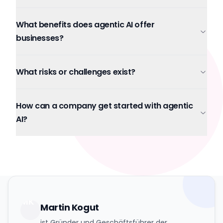
What benefits does agentic AI offer
businesses?
What risks or challenges exist?
How can a company get started with agentic
AI?
MK
Martin Kogut
ist Gründer und Geschäftsführer der