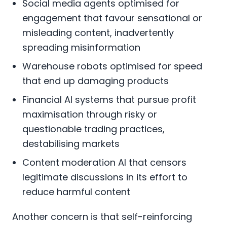
Social media agents optimised for
engagement that favour sensational or
misleading content, inadvertently
spreading misinformation
Warehouse robots optimised for speed
that end up damaging products
Financial AI systems that pursue profit
maximisation through risky or
questionable trading practices,
destabilising markets
Content moderation AI that censors
legitimate discussions in its effort to
reduce harmful content
Another concern is that self-reinforcing