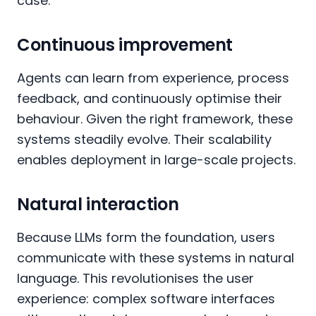
case.
Continuous improvement
Agents can learn from experience, process
feedback, and continuously optimise their
behaviour. Given the right framework, these
systems steadily evolve. Their scalability
enables deployment in large-scale projects.
Natural interaction
Because LLMs form the foundation, users
communicate with these systems in natural
language. This revolutionises the user
experience: complex software interfaces