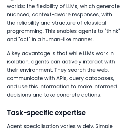
worlds: the flexibility of LLMs, which generate
nuanced, context-aware responses, with
the reliability and structure of classical
programming. This enables agents to "think"
and "act" in a human-like manner.
A key advantage is that while LLMs work in
isolation, agents can actively interact with
their environment. They search the web,
communicate with APIs, query databases,
and use this information to make informed
decisions and take concrete actions.
Task-specific expertise
Agent specialisation varies widely. Simple