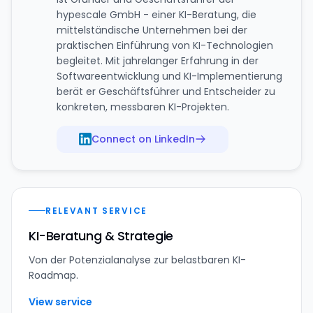
hypescale GmbH - einer KI-Beratung, die
mittelständische Unternehmen bei der
praktischen Einführung von KI-Technologien
begleitet. Mit jahrelanger Erfahrung in der
Softwareentwicklung und KI-Implementierung
berät er Geschäftsführer und Entscheider zu
konkreten, messbaren KI-Projekten.
Connect on LinkedIn
RELEVANT SERVICE
KI-Beratung & Strategie
Von der Potenzialanalyse zur belastbaren KI-
Roadmap.
View service