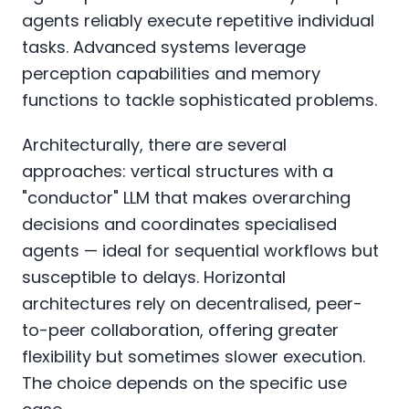
agents reliably execute repetitive individual
tasks. Advanced systems leverage
perception capabilities and memory
functions to tackle sophisticated problems.
Architecturally, there are several
approaches: vertical structures with a
"conductor" LLM that makes overarching
decisions and coordinates specialised
agents — ideal for sequential workflows but
susceptible to delays. Horizontal
architectures rely on decentralised, peer-
to-peer collaboration, offering greater
flexibility but sometimes slower execution.
The choice depends on the specific use