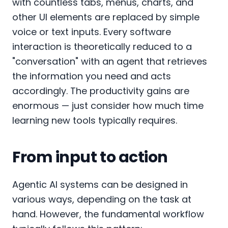
with countless tabs, menus, charts, and
other UI elements are replaced by simple
voice or text inputs. Every software
interaction is theoretically reduced to a
"conversation" with an agent that retrieves
the information you need and acts
accordingly. The productivity gains are
enormous — just consider how much time
learning new tools typically requires.
From input to action
Agentic AI systems can be designed in
various ways, depending on the task at
hand. However, the fundamental workflow