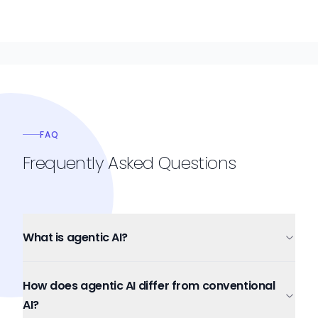
FAQ
Frequently Asked Questions
What is agentic AI?
How does agentic AI differ from conventional
AI?