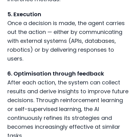
5. Execution
Once a decision is made, the agent carries
out the action — either by communicating
with external systems (APIs, databases,
robotics) or by delivering responses to
users.
6. Optimisation through feedback
After each action, the system can collect
results and derive insights to improve future
decisions. Through reinforcement learning
or self-supervised learning, the AI
continuously refines its strategies and
becomes increasingly effective at similar
tasks.