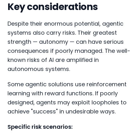
Key considerations
Despite their enormous potential, agentic
systems also carry risks. Their greatest
strength — autonomy — can have serious
consequences if poorly managed. The well-
known risks of AI are amplified in
autonomous systems.
Some agentic solutions use reinforcement
learning with reward functions. If poorly
designed, agents may exploit loopholes to
achieve "success" in undesirable ways.
Specific risk scenarios: