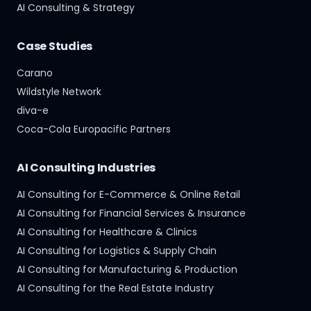
AI Consulting & Strategy
Case Studies
Carano
Wildstyle Network
diva-e
Coca-Cola Europacific Partners
AI Consulting Industries
AI Consulting for E-Commerce & Online Retail
AI Consulting for Financial Services & Insurance
AI Consulting for Healthcare & Clinics
AI Consulting for Logistics & Supply Chain
AI Consulting for Manufacturing & Production
AI Consulting for the Real Estate Industry