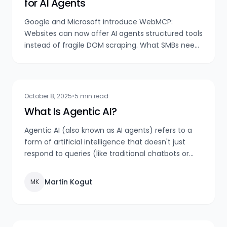
for AI Agents
Google and Microsoft introduce WebMCP:
Websites can now offer AI agents structured tools
instead of fragile DOM scraping. What SMBs need
to know now.
October 8, 2025
•
5 min read
What Is Agentic AI?
Agentic AI (also known as AI agents) refers to a
form of artificial intelligence that doesn't just
respond to queries (like traditional chatbots or
voice assistants), but autonomously pursues
goals, makes decisions, and takes actions — often
Martin Kogut
MK
over extended periods and across multiple
systems or data sources.