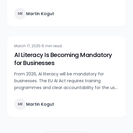
automation, and innovation.
Martin Kogut
MK
March 17, 2025
•
5 min read
AI Literacy Is Becoming Mandatory
for Businesses
From 2026, AI literacy will be mandatory for
businesses. The EU AI Act requires training
programmes and clear accountability for the use
of AI systems. Act now!
Martin Kogut
MK