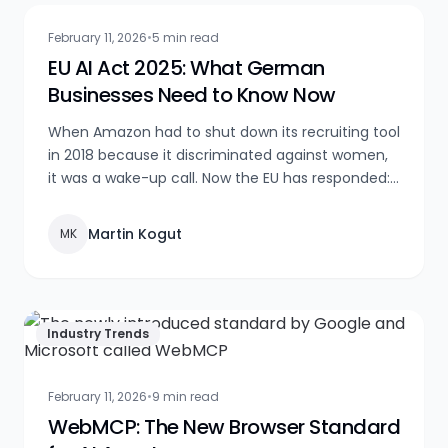
February 11, 2026
•
5 min read
EU AI Act 2025: What German
Businesses Need to Know Now
When Amazon had to shut down its recruiting tool
in 2018 because it discriminated against women,
it was a wake-up call. Now the EU has responded:
the AI Act is here, with sanctions of up to €35
million. What you need to do now — a practical
Martin Kogut
MK
guide with real-world examples.
Industry Trends
February 11, 2026
•
9 min read
WebMCP: The New Browser Standard