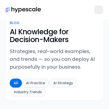
BLOG
AI Knowledge for
Decision-Makers
Strategies, real-world examples,
and trends — so you can deploy AI
purposefully in your business.
All
AI Practice
AI Strategy
Industry Trends