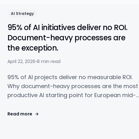
AI Strategy
95% of AI initiatives deliver no ROI.
Document-heavy processes are
the exception.
April 22, 2026
•
8 min read
95% of AI projects deliver no measurable ROI.
Why document-heavy processes are the most
productive AI starting point for European mid-
market companies — with a concrete example
and checklist.
Read more
→