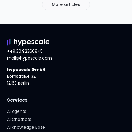
More articles
+49.30.92366845
mail@hypescale.com
hypescale GmbH
Bornstraße 32
12163 Berlin
Services
AI Agents
AI Chatbots
AI Knowledge Base