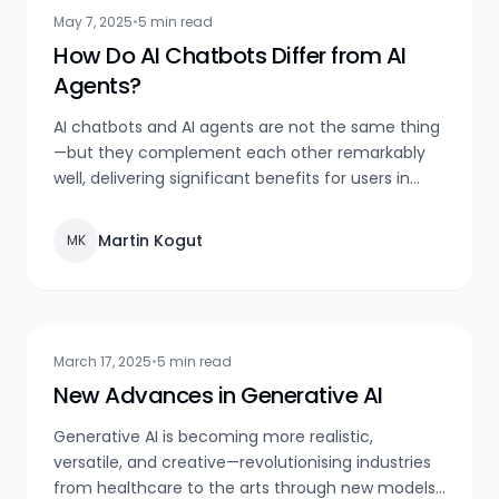
May 7, 2025
•
5 min read
How Do AI Chatbots Differ from AI
Agents?
AI chatbots and AI agents are not the same thing
—but they complement each other remarkably
well, delivering significant benefits for users in
both communication and overall experience.
Martin Kogut
MK
March 17, 2025
•
5 min read
New Advances in Generative AI
Generative AI is becoming more realistic,
versatile, and creative—revolutionising industries
from healthcare to the arts through new models,