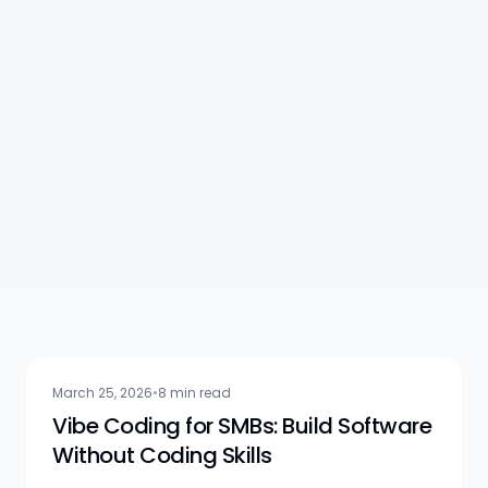
AI Practice
March 25, 2026
•
8 min read
Vibe Coding for SMBs: Build Software
Without Coding Skills