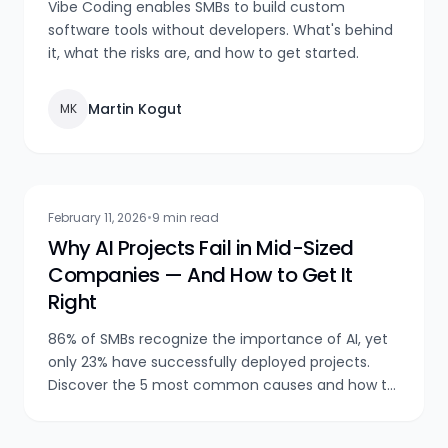
Vibe Coding enables SMBs to build custom
software tools without developers. What's behind
it, what the risks are, and how to get started.
Martin Kogut
MK
February 11, 2026
•
9 min read
Why AI Projects Fail in Mid-Sized
Companies — And How to Get It
Right
86% of SMBs recognize the importance of AI, yet
only 23% have successfully deployed projects.
Discover the 5 most common causes and how to
avoid them.